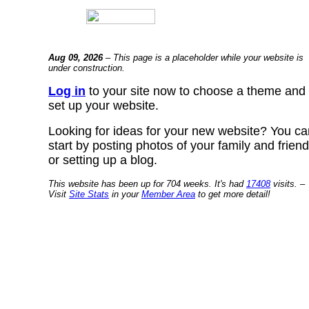
Aug 09, 2026
– This page is a placeholder while your website is
under construction.
Log in
to your site now to choose a theme and
set up your website.
Looking for ideas for your new website? You ca
start by posting photos of your family and frien
or setting up a blog.
This website has been up for 704 weeks. It's had
17408
visits. –
Visit
Site Stats
in your
Member Area
to get more detail!