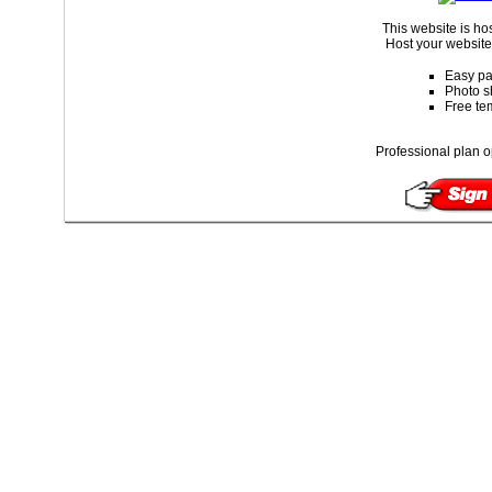
This website is ho
Host your website 
Easy pa
Photo s
Free te
Professional plan o